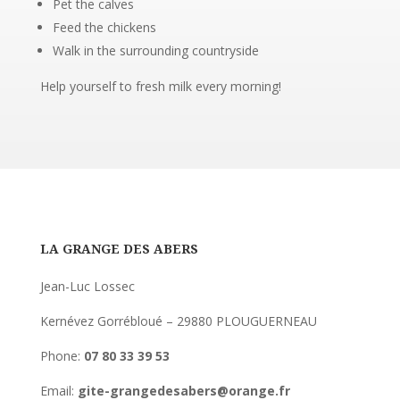
Pet the calves
Feed the chickens
Walk in the surrounding countryside
Help yourself to fresh milk every morning!
LA GRANGE DES ABERS
Jean-Luc Lossec
Kernévez Gorrébloué – 29880 PLOUGUERNEAU
Phone:
07 80 33 39 53
Email:
gite-grangedesabers@orange.fr