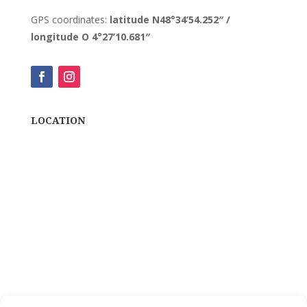
GPS coordinates:
latitude N48°34’54.252″ /
longitude O 4°27’10.681″
LOCATION