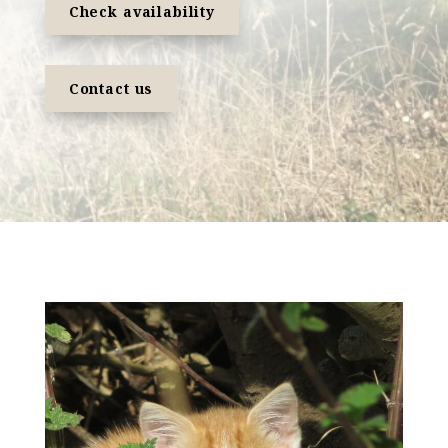
Check availability
Contact us