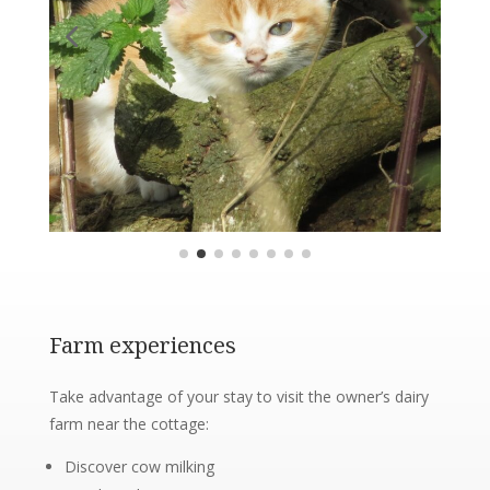
Farm experiences
Take advantage of your stay to visit the owner’s dairy
farm near the cottage:
Discover cow milking