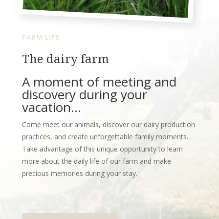
FARM LIFE
The dairy farm
A moment of meeting and
discovery during your
vacation…
Come meet our animals, discover our dairy production
practices, and create unforgettable family moments.
Take advantage of this unique opportunity to learn
more about the daily life of our farm and make
precious memories during your stay.